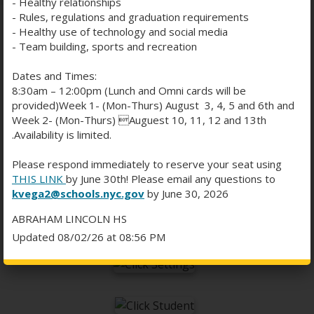
- Healthy relationships
- Rules, regulations and graduation requirements
- Healthy use of technology and social media
- Team building, sports and recreation
WHAT IF THEY STILL CAN'T
Dates and Times:
EDIT?
8:30am – 12:00pm (Lunch and Omni cards will be
provided)Week 1- (Mon-Thurs) August 3, 4, 5 and 6th and
Week 2- (Mon-Thurs) Auguest 10, 11, 12 and 13th
.Availability is limited.
If all else fails you may be logged into Microsoft
Word under a different account. You need to log
Please respond immediately to reserve your seat using
out of Word and sign in using your @
alhs.nyc
THIS LINK
by June 30th! Please email any questions to
O
account.
kvega2@schools.nyc.gov
by June 30, 2026
p
ABRAHAM LINCOLN HS
e
Updated 08/02/26 at 08:56 PM
n
s
i
n
a