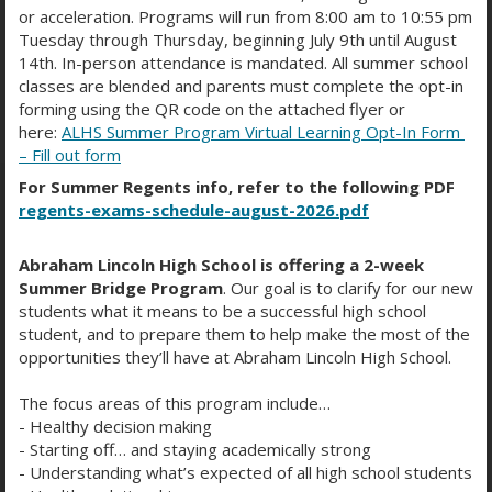
or acceleration. Programs will run from 8:00 am to 10:55 pm
Tuesday through Thursday, beginning July 9th until August
14th. In-person attendance is mandated. All summer school
classes are blended and parents must complete the opt-in
forming using the QR code on the attached flyer or
here:
ALHS Summer Program Virtual Learning Opt-In Form
– Fill out form
For Summer Regents info, refer to the following PDF
regents-exams-schedule-august-2026.pdf
IF YOU ARE USING ANDROID:
Abraham Lincoln High School is offering a 2-week
Summer Bridge Program
. Our goal is to clarify for our new
students what it means to be a successful high school
student, and to prepare them to help make the most of the
opportunities they’ll have at Abraham Lincoln High School.
The focus areas of this program include…
- Healthy decision making
- Starting off… and staying academically strong
- Understanding what’s expected of all high school students