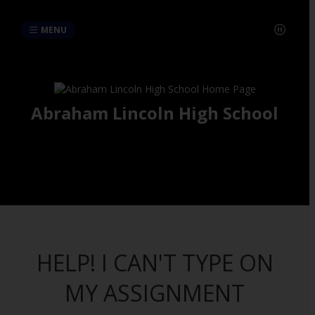
MENU
Abraham Lincoln High School
HELP! I CAN'T TYPE ON
MY ASSIGNMENT