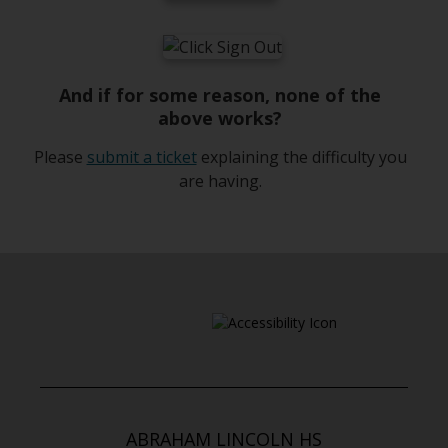
n
e
w
b
And if for some reason, none of the
r
above works?
o
w
O
Please
submit a ticket
explaining the difficulty you
s
p
are having.
e
e
r
n
t
s
a
i
b
n
a
n
e
w
b
ABRAHAM LINCOLN HS
r