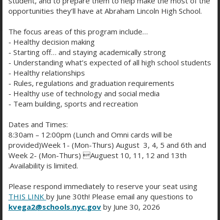
student, and to prepare them to help make the most of the
opportunities they’ll have at Abraham Lincoln High School.
The focus areas of this program include…
- Healthy decision making
- Starting off… and staying academically strong
- Understanding what’s expected of all high school students
FRIDAY BELL SCHEDULE
- Healthy relationships
- Rules, regulations and graduation requirements
- Healthy use of technology and social media
- Team building, sports and recreation
Description/Period
Start Time
End Time
Period 1
7:48 AM
8:18 AM
Dates and Times:
Period 2
8:21 AM
8:51 AM
8:30am – 12:00pm (Lunch and Omni cards will be
Period 3
8:54 AM
9:24 AM
provided)Week 1- (Mon-Thurs) August 3, 4, 5 and 6th and
Period 4
9:27 AM
9:57 AM
Week 2- (Mon-Thurs) Auguest 10, 11, 12 and 13th
Period 5
10:00 AM
10:30 AM
.Availability is limited.
Period 6
10:33 AM
11:03 AM
Please respond immediately to reserve your seat using
Period 7
11:06 AM
11:36 AM
THIS LINK
by June 30th! Please email any questions to
Period 8
11:39 AM
12:09 PM
kvega2@schools.nyc.gov
by June 30, 2026
Period 9
12:12 PM
12:42 PM