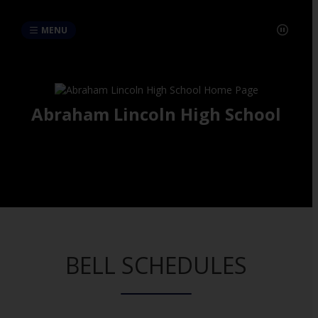
MENU
Abraham Lincoln High School
BELL SCHEDULES