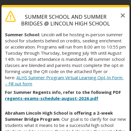
SUMMER SCHOOL AND SUMMER
MONDAY THROUGH
BRIDGES @ LINCOLN HIGH SCHOOL
THURSDAY BELL SCHEDULE
Summer School:
Lincoln will be hosting in-person summer
school for students behind on credits, seeking enrichment
or acceleration. Programs will run from 8:00 am to 10:55 pm
Tuesday through Thursday, beginning July 9th until August
14th. In-person attendance is mandated. All summer school
classes are blended and parents must complete the opt-in
Description/Period
Start Time
End Time
forming using the QR code on the attached flyer or
Period 1
7:48 AM
8:38 AM
here:
ALHS Summer Program Virtual Learning Opt-In Form
Period 2
8:41 AM
9:29 AM
– Fill out form
Period 3
9:32 AM
10:20 AM
For Summer Regents info, refer to the following PDF
Period 4
10:23 AM
11:11 AM
regents-exams-schedule-august-2026.pdf
Period 5
11:14 AM
12:02 PM
Period 6
12:05 PM
12:53 PM
Abraham Lincoln High School is offering a 2-week
Period 7
12:56 PM
1:44 PM
Summer Bridge Program
. Our goal is to clarify for our new
Period 8
1:47 PM
2:35 PM
students what it means to be a successful high school
Period 9
2:38 PM
3:28 PM