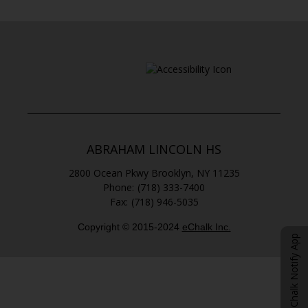
n
n
a
s
n
i
e
n
w
a
b
n
r
e
o
w
w
b
s
ABRAHAM LINCOLN HS
r
e
o
2800 Ocean Pkwy
Brooklyn
,
NY
11235
r
w
(718) 333-7400
t
s
(718) 946-5035
a
e
b
r
Copyright © 2015-2024
eChalk Inc.
O
t
eChalk Notify App
p
a
b
e
n