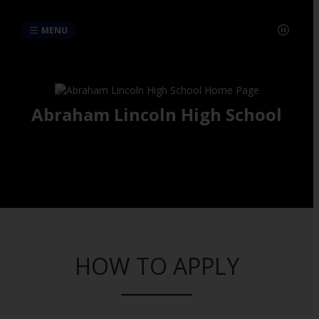
MENU
Abraham Lincoln High School
HOW TO APPLY