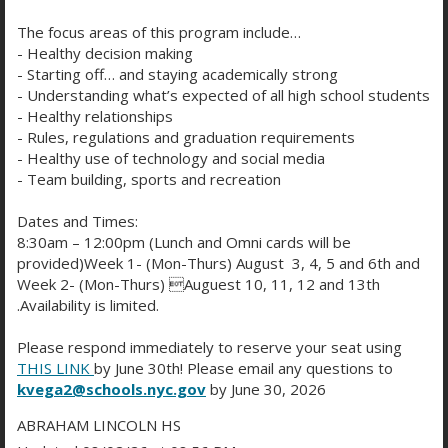
Hours
:
Opens 8 AM Mon-
p
The focus areas of this program include…
e
Fri
- Healthy decision making
n
- Starting off… and staying academically strong
s
O
O
Phone
:
(718) 758-7744
- Understanding what’s expected of all high school students
i
p
p
- Healthy relationships
n
e
e
- Rules, regulations and graduation requirements
a
n
n
- Healthy use of technology and social media
n
s
s
- Team building, sports and recreation
e
i
i
To get started families
w
n
n
Dates and Times:
b
a
a
8:30am – 12:00pm (Lunch and Omni cards will be
are encouraged to can
r
n
n
provided)Week 1- (Mon-Thurs) August 3, 4, 5 and 6th and
o
e
e
Week 2- (Mon-Thurs) Auguest 10, 11, 12 and 13th
w
w
w
create a
MySchools
.Availability is limited.
s
b
b
e
r
r
Please respond immediately to reserve your seat using
account
at:
r
o
o
THIS LINK
by June 30th! Please email any questions to
t
w
w
kvega2@schools.nyc.gov
by June 30, 2026
https://www.schools.nyc.
a
s
s
ABRAHAM LINCOLN HS
b
e
e