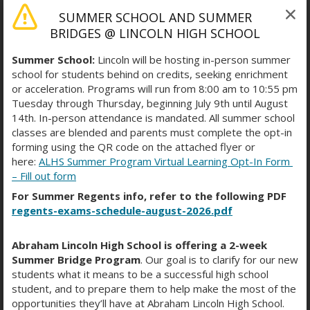
Abraham Lincoln High
SUMMER SCHOOL AND SUMMER
School
, unless the
BRIDGES @ LINCOLN HIGH SCHOOL
Summer School:
Lincoln will be hosting in-person summer
student has already been
school for students behind on credits, seeking enrichment
or acceleration. Programs will run from 8:00 am to 10:55 pm
accepted through their
Tuesday through Thursday, beginning July 9th until August
14th. In-person attendance is mandated. All summer school
Junior High School
.
classes are blended and parents must complete the opt-in
forming using the QR code on the attached flyer or
here:
ALHS Summer Program Virtual Learning Opt-In Form
– Fill out form
Family Welcome Center
For Summer Regents info, refer to the following PDF
regents-exams-schedule-august-2026.pdf
1780 Ocean Ave,
Abraham Lincoln High School is offering a 2-week
Summer Bridge Program
. Our goal is to clarify for our new
Brooklyn, NY 11230
students what it means to be a successful high school
student, and to prepare them to help make the most of the
opportunities they’ll have at Abraham Lincoln High School.
O