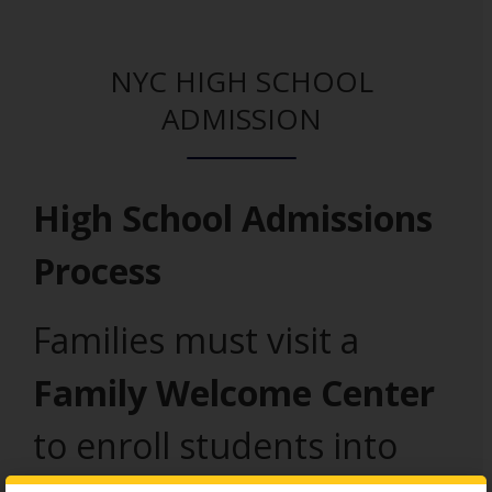
NYC HIGH SCHOOL
ADMISSION
High School Admissions
Process
Families must visit a
Family Welcome Center
to enroll students into