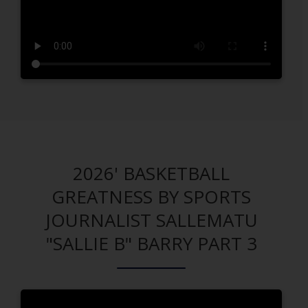
2026' BASKETBALL
GREATNESS BY SPORTS
JOURNALIST SALLEMATU
"SALLIE B" BARRY PART 3