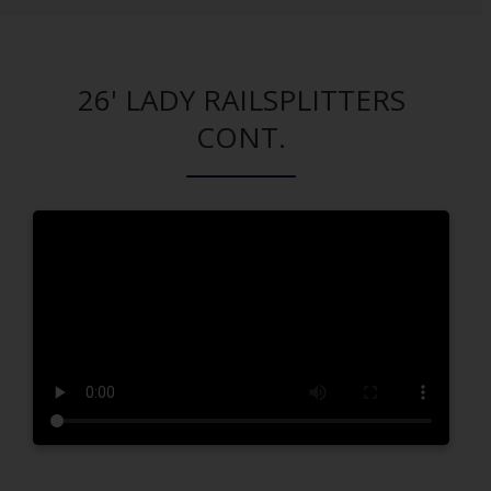
26' LADY RAILSPLITTERS
CONT.