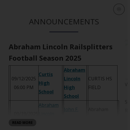
ANNOUNCEMENTS
Abraham Lincoln Railsplitters
Football Season 2025
Abraham
Curtis
09/12/2025
Lincoln
CURTIS HS
High
Vi
O
06:00 PM
High
FIELD
O
School
p
O
School
p
St
e
p
Abraham
e
John F.
Abraham
Ra
n
e
09/19/2025
Lincoln
n
Kennedy
Lincoln HS
s
n
06:00 PM
High
READ MORE
s
O
Campus
Field