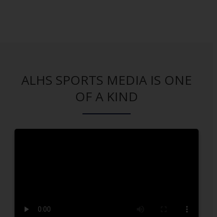
ALHS SPORTS MEDIA IS ONE
OF A KIND