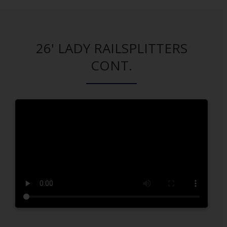
26' LADY RAILSPLITTERS
CONT.