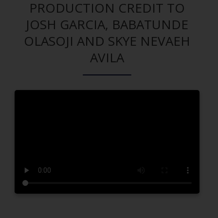
PRODUCTION CREDIT TO
JOSH GARCIA, BABATUNDE
OLASOJI AND SKYE NEVAEH
AVILA