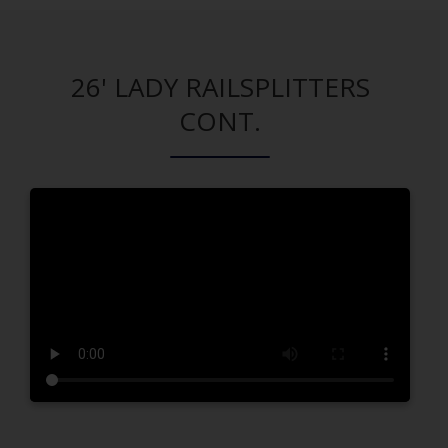
26' LADY RAILSPLITTERS
CONT.