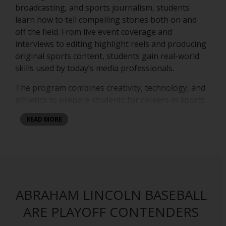
broadcasting, and sports journalism, students
learn how to tell compelling stories both on and
off the field. From live event coverage and
interviews to editing highlight reels and producing
original sports content, students gain real-world
skills used by today’s media professionals.
The program combines creativity, technology, and
athletics to prepare students for careers in sports
media, journalism, content creation, and digital
READ MORE
production. Students work behind the cameras, in
front of the microphones, and in the editing
studio while covering school events, athletic
competitions, and special productions. At Abraham
Lincoln High School, students are not just
watching sports — they are producing the future
ABRAHAM LINCOLN BASEBALL
of sports media.
ARE PLAYOFF CONTENDERS