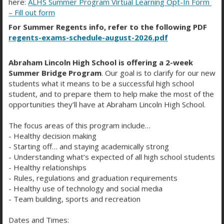
here:
ALHS Summer Program Virtual Learning Opt-In Form
– Fill out form
For Summer Regents info, refer to the following PDF
regents-exams-schedule-august-2026.pdf
Abraham Lincoln High School is offering a 2-week
SPORTS MEDIA MAGIC PART 3
Summer Bridge Program
. Our goal is to clarify for our new
students what it means to be a successful high school
student, and to prepare them to help make the most of the
opportunities they’ll have at Abraham Lincoln High School.
The focus areas of this program include…
- Healthy decision making
- Starting off… and staying academically strong
- Understanding what’s expected of all high school students
- Healthy relationships
- Rules, regulations and graduation requirements
- Healthy use of technology and social media
- Team building, sports and recreation
Dates and Times: