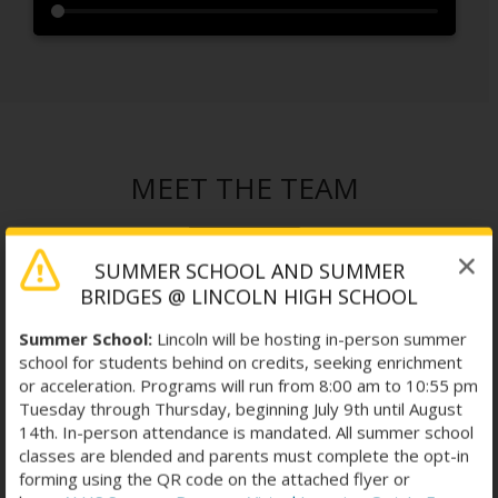
MEET THE TEAM
SUMMER SCHOOL AND SUMMER
BRIDGES @ LINCOLN HIGH SCHOOL
Summer School:
Lincoln will be hosting in-person summer
school for students behind on credits, seeking enrichment
or acceleration. Programs will run from 8:00 am to 10:55 pm
Tuesday through Thursday, beginning July 9th until August
14th. In-person attendance is mandated. All summer school
classes are blended and parents must complete the opt-in
forming using the QR code on the attached flyer or