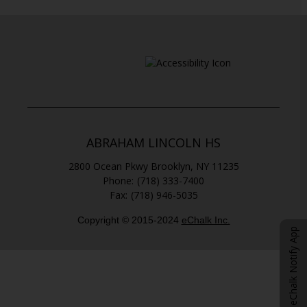
ABRAHAM LINCOLN HS
2800 Ocean Pkwy
Brooklyn
,
NY
11235
(718) 333-7400
(718) 946-5035
Copyright © 2015-2024
eChalk Inc.
O
eChalk Notify App
p
e
n