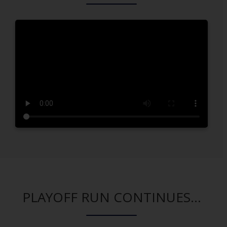
PLAYOFF RUN CONTINUES...