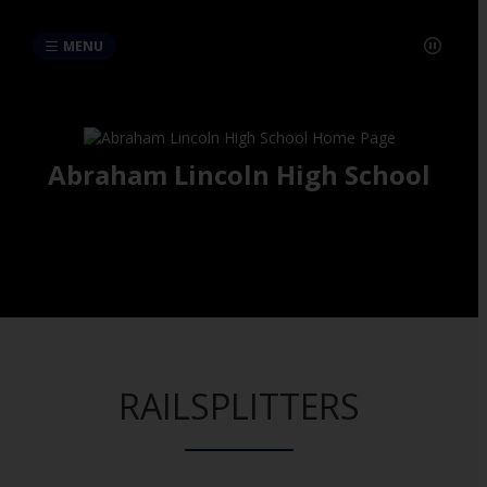
MENU
Abraham Lincoln High School
RAILSPLITTERS