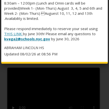
8:30am – 12:00pm (Lunch and Omni cards will be
provided)Week 1- (Mon-Thurs) August 3, 4, 5 and 6th and
Week 2- (Mon-Thurs) Auguest 10, 11, 12 and 13th
.Availability is limited.
2026' BASKETBALL
Please respond immediately to reserve your seat using
GREATNESS BY SPORTS
THIS LINK
by June 30th! Please email any questions to
kvega2@schools.nyc.gov
by June 30, 2026
JOURNALIST SALLEMATU
ABRAHAM LINCOLN HS
"SALLIE B" BARRY
Updated 08/02/26 at 08:56 PM