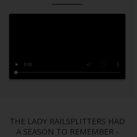
THE LADY RAILSPLITTERS HAD
A SEASON TO REMEMBER -