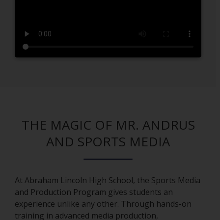
r
t
a
b
THE MAGIC OF MR. ANDRUS
AND SPORTS MEDIA
At Abraham Lincoln High School, the Sports Media
and Production Program gives students an
experience unlike any other. Through hands-on
training in advanced media production,