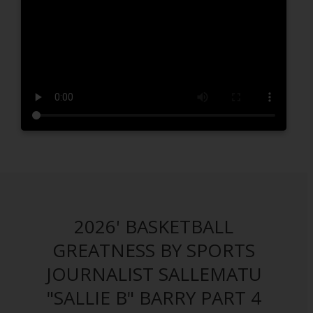
2026' BASKETBALL
GREATNESS BY SPORTS
JOURNALIST SALLEMATU
"SALLIE B" BARRY PART 4