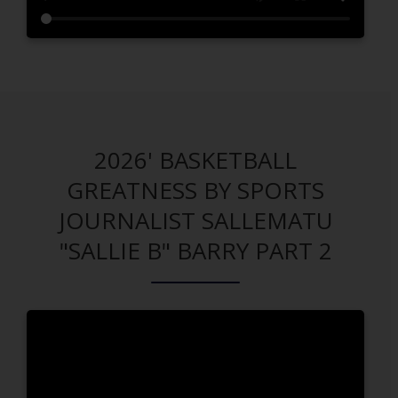
2026' BASKETBALL
GREATNESS BY SPORTS
JOURNALIST SALLEMATU
"SALLIE B" BARRY PART 2