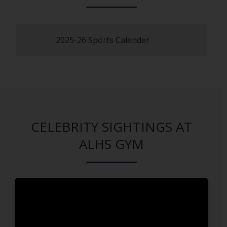
2025-26 Sports Calender
O
p
e
n
s
i
n
a
CELEBRITY SIGHTINGS AT
n
ALHS GYM
e
w
b
r
o
w
s
e