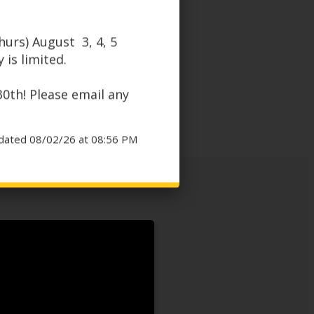
urs) August 3, 4, 5
 is limited.
30th! Please email any
dated 08/02/26 at 08:56 PM