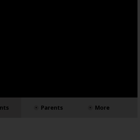
nts
Parents
More