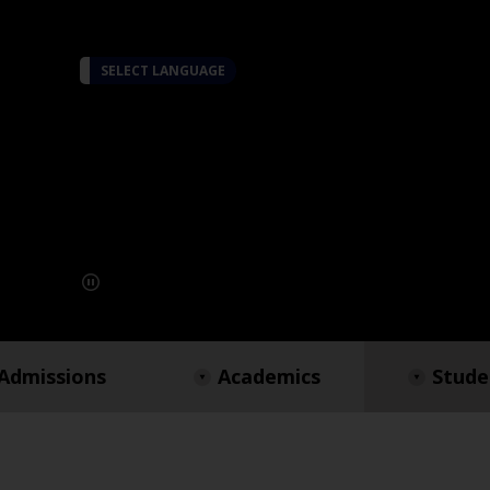
SELECT LANGUAGE
Admissions
Academics
Stude