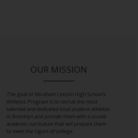
OUR MISSION
The goal of Abraham Lincoln High School’s
Athletics Program is to recruit the most
talented and dedicated local student-athletes
in Brooklyn and provide them with a sound
academic curriculum that will prepare them
to meet the rigors of college.