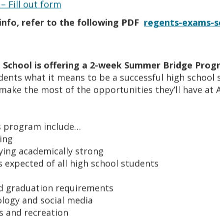
– Fill out form
onsists of 27 teams.
nfo, refer to the following PDF
regents-exams-s
ed to have a physical and parent consent form on file. Each a
ic eligibility requirements. All athletes are scheduled for
 our strength and conditioning coach. All coaches are certif
 School is offering a 2-week Summer Bridge Pro
e have 100% of our student-athletes either graduate on time
udents what it means to be a successful high school 
t rapport with College coaches and work on getting the stu
make the most of the opportunities they’ll have at
 along with a Certified Counselor specializing in NCAA req
is program include…
ing
aying academically strong
 expected of all high school students
nd graduation requirements
ology and social media
s and recreation