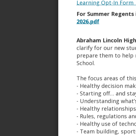
Learning Opt-In Form 
Lincoln's Athletic program c
For Summer Regents i
Each student-athlete is requir
2026.pdf
90% attendance and meet academ
program within their sport with
Abraham Lincoln High
CPR and AED certifications. W
clarify for our new st
The coaching staff has a grea
prepare them to help 
an extensive SAT prep program
School.
The Athletic Complex:
The focus areas of th
Aerobics Room
- Healthy decision mak
Fitness Center
- Starting off… and st
Weight Room
- Understanding what’s
Track
- Healthy relationships
Baseball Field
- Rules, regulations a
Football Field
- Healthy use of techn
Lacrosse field
- Team building, sport
Soccer Field