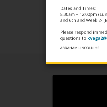
Softball Field
Dates and Times:
Tennis Courts
8:30am – 12:00pm (Lun
Swimming Pool
3 Gymnasiums
and 6th and Week 2- (M
See our profile on
www.psal.
Please respond immedi
questions to
kvega2@s
ABRAHAM LINCOLN HS