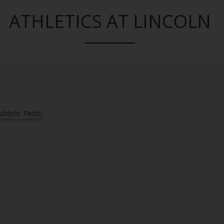
ATHLETICS AT LINCOLN