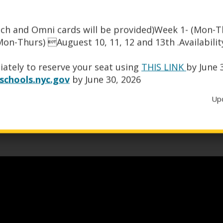
ch and Omni cards will be provided)Week 1- (Mon-Th
on-Thurs) Auguest 10, 11, 12 and 13th .Availability
O
org
.
ately to reserve your seat using
THIS LINK
by June 
p
chools.nyc.gov
by June 30, 2026
e
n
Up
s
i
n
a
n
e
w
b
r
o