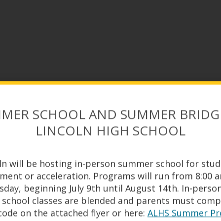
MER SCHOOL AND SUMMER BRIDG
LINCOLN HIGH SCHOOL
ln will be hosting in-person summer school for stu
hment or acceleration. Programs will run from 8:00 
ay, beginning July 9th until August 14th. In-perso
ALHS ATHLETIC PROGRAM
school classes are blended and parents must compl
ode on the attached flyer or here:
ALHS Summer Pro