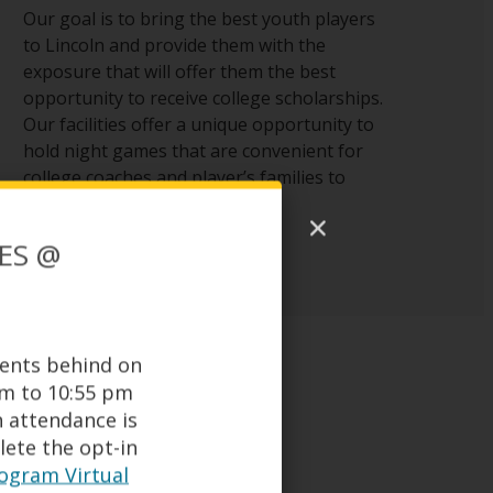
Our goal is to bring the best youth players
to Lincoln and provide them with the
exposure that will offer them the best
opportunity to receive college scholarships.
Our facilities offer a unique opportunity to
hold night games that are convenient for
college coaches and player’s families to
attend.
ES @
dents behind on
am to 10:55 pm
n attendance is
ete the opt-in
gram Virtual