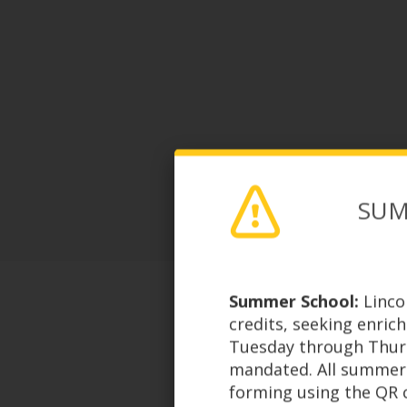
SUM
Summer School:
Linco
credits, seeking enric
Tuesday through Thursd
mandated. All summer 
forming using the QR c