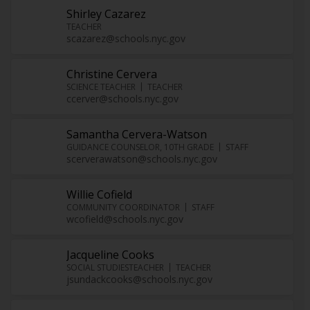
Shirley Cazarez
TEACHER
scazarez@schools.nyc.gov
Christine Cervera
SCIENCE TEACHER
TEACHER
ccerver@schools.nyc.gov
Samantha Cervera-Watson
GUIDANCE COUNSELOR, 10TH GRADE
STAFF
scerverawatson@schools.nyc.gov
Willie Cofield
COMMUNITY COORDINATOR
STAFF
wcofield@schools.nyc.gov
Jacqueline Cooks
SOCIAL STUDIESTEACHER
TEACHER
jsundackcooks@schools.nyc.gov