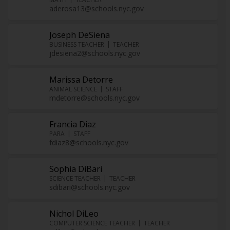
aderosa13@schools.nyc.gov
Joseph DeSiena
BUSINESS TEACHER
TEACHER
jdesiena2@schools.nyc.gov
Marissa Detorre
ANIMAL SCIENCE
STAFF
mdetorre@schools.nyc.gov
Francia Diaz
PARA
STAFF
fdiaz8@schools.nyc.gov
Sophia DiBari
SCIENCE TEACHER
TEACHER
sdibari@schools.nyc.gov
Nichol DiLeo
COMPUTER SCIENCE TEACHER
TEACHER