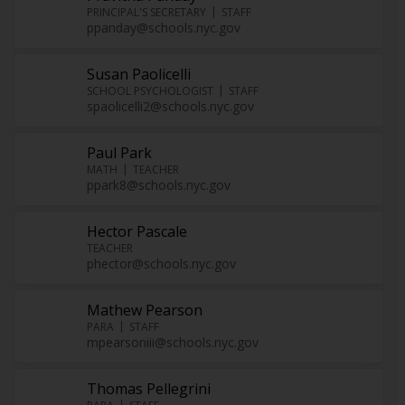
PRINCIPAL'S SECRETARY
STAFF
ppanday@schools.nyc.gov
Susan Paolicelli
SCHOOL PSYCHOLOGIST
STAFF
spaolicelli2@schools.nyc.gov
Paul Park
MATH
TEACHER
ppark8@schools.nyc.gov
Hector Pascale
TEACHER
phector@schools.nyc.gov
Mathew Pearson
PARA
STAFF
mpearsoniii@schools.nyc.gov
Thomas Pellegrini