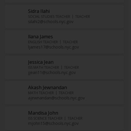
Sidra Ilahi
SOCIAL STUDIES TEACHER
TEACHER
silahi2@schools.nyc.gov
llana James
ENGLISH TEACHER
TEACHER
ljames17@schools.nyc.gov
Jessica Jean
ISS MATH TEACHER
TEACHER
jjean11@schools.nyc.gov
Akash Jewnandan
MATH TEACHER
TEACHER
ajewnandan@schools.nyc.gov
Mandisa John
ISS SCIENCE TEACHER
TEACHER
mjohn15@schools.nyc.gov