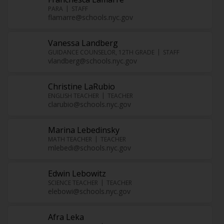
PARA
STAFF
flamarre@schools.nyc.gov
Vanessa Landberg
GUIDANCE COUNSELOR, 12TH GRADE
STAFF
vlandberg@schools.nyc.gov
Christine LaRubio
ENGLISH TEACHER
TEACHER
clarubio@schools.nyc.gov
Marina Lebedinsky
MATH TEACHER
TEACHER
mlebedi@schools.nyc.gov
Edwin Lebowitz
SCIENCE TEACHER
TEACHER
elebowi@schools.nyc.gov
Afra Leka