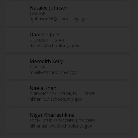
Natalee Johnson
TEACHER
njohnson56@schools.nyc.gov
Danielle Jules
SPED MATH
STAFF
djules5@schools.nyc.gov
Meredith Kelly
TEACHER
mkelly@schools.nyc.gov
Naela Khan
GUIDANCE COUNSELOR, ENL
STAFF
nkhan15@schools.nyc.gov
Nigar Kharlashkina
SOCIAL STUDIES TEACHER
TEACHER
nkharlashkina@schools.nyc.gov