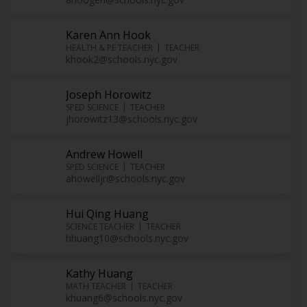
Karen Ann Hook
HEALTH & PE TEACHER
TEACHER
khook2@schools.nyc.gov
Joseph Horowitz
SPED SCIENCE
TEACHER
jhorowitz13@schools.nyc.gov
Andrew Howell
SPED SCIENCE
TEACHER
ahowelljr@schools.nyc.gov
Hui Qing Huang
SCIENCE TEACHER
TEACHER
hhuang10@schools.nyc.gov
Kathy Huang
MATH TEACHER
TEACHER
khuang6@schools.nyc.gov