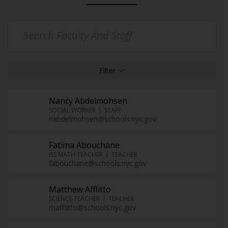
Nancy Abdelmohsen
SOCIAL WORKER
STAFF
nabdelmohsen@schools.nyc.gov
Fatima Abouchane
ISS MATH TEACHER
TEACHER
fabouchane@schools.nyc.gov
Matthew Afflitto
SCIENCE TEACHER
TEACHER
mafflitto@schools.nyc.gov