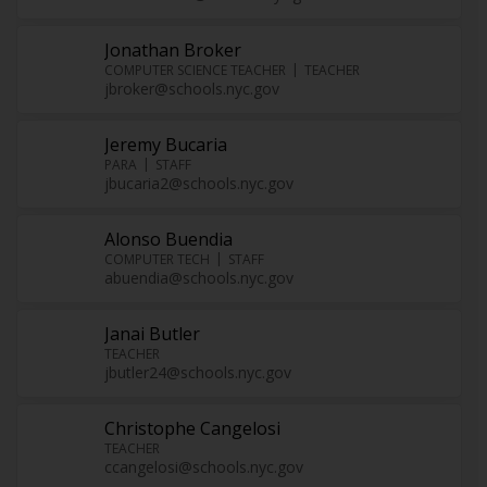
Jonathan Broker
COMPUTER SCIENCE TEACHER
TEACHER
jbroker@schools.nyc.gov
Jeremy Bucaria
PARA
STAFF
jbucaria2@schools.nyc.gov
Alonso Buendia
COMPUTER TECH
STAFF
abuendia@schools.nyc.gov
Janai Butler
TEACHER
jbutler24@schools.nyc.gov
Christophe Cangelosi
TEACHER
ccangelosi@schools.nyc.gov