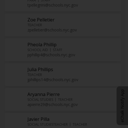
PARA
STAFF
tpellegrini@schools.nyc.gov
Zoe Pelletier
TEACHER
zpelletier@schools.nyc.gov
Pheola Phillip
SCHOOL AID
STAFF
pphillip4@schools.nyc.gov
Julia Phillips
TEACHER
jphillips14@schools.nyc.gov
eChalk Notify App
Aryanna Pierre
SOCIAL STUDIES
TEACHER
apierre29@schools.nyc.gov
Javier Pilla
SOCIAL STUDIESTEACHER
TEACHER