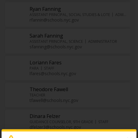
Ryan Fanning
ASSISTANT PRINCIPAL, SOCIAL STUDIES & LOTE
ADMINISTRATOR
rfannin@schools.nyc.gov
Sarah Fanning
ASSISTANT PRINCIPAL, SCIENCE
ADMINISTRATOR
sfanning@schools.nyc.gov
Loriann Fares
PARA
STAFF
lfares@schools.nyc.gov
Theodore Fawell
TEACHER
tfawell@schools.nyc.gov
Dinara Felzer
GUIDANCE COUNSELOR, 9TH GRADE
STAFF
dfelzer3@schools.nyc.gov