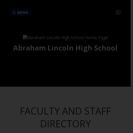
MENU
Abraham Lincoln High School
FACULTY AND STAFF
DIRECTORY