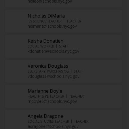
ndileo@schools.nyc.gov
Nicholas DiMaria
ISS SCIENCE TEACHER
TEACHER
ndimaria@schools.nyc.gov
Keisha Donatien
SOCIAL WORKER
STAFF
kdonatien@schools.nyc.gov
Veronica Douglass
SECRETARY, PURCHASING
STAFF
vdouglass@schools.nyc.gov
Marianne Doyle
HEALTH & PE TEACHER
TEACHER
mdoyle6@schools.nyc.gov
Angela Dragone
SOCIAL STUDIES TEACHER
TEACHER
adragone@schools.nyc.gov