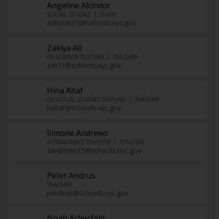
Angeline Alcindor
SOCIAL STUDIES
STAFF
aalcindor3@schools.nyc.gov
Zaklya Ali
ISS SCIENCE TEACHER
TEACHER
zali11@schools.nyc.gov
Hina Altaf
ISS SOCIAL STUDIES TEACHER
TEACHER
haltaf@schools.nyc.gov
Simone Andrews
ATTENDANCE TEACHER
TEACHER
sandrews15@schools.nyc.gov
Peter Andrus
TEACHER
pandrus@schools.nyc.gov
Noah Arbesfeld