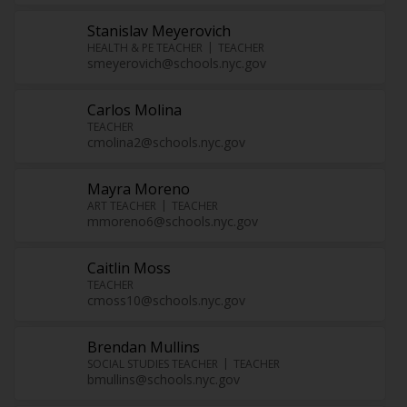
Stanislav Meyerovich
HEALTH & PE TEACHER
TEACHER
smeyerovich@schools.nyc.gov
Carlos Molina
TEACHER
cmolina2@schools.nyc.gov
Mayra Moreno
ART TEACHER
TEACHER
mmoreno6@schools.nyc.gov
Caitlin Moss
TEACHER
cmoss10@schools.nyc.gov
Brendan Mullins
SOCIAL STUDIES TEACHER
TEACHER
bmullins@schools.nyc.gov