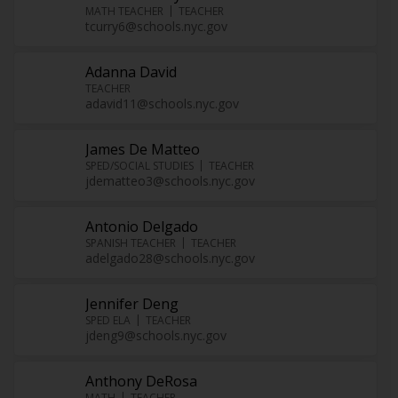
MATH TEACHER
TEACHER
tcurry6@schools.nyc.gov
Adanna David
TEACHER
adavid11@schools.nyc.gov
James De Matteo
SPED/SOCIAL STUDIES
TEACHER
jdematteo3@schools.nyc.gov
Antonio Delgado
SPANISH TEACHER
TEACHER
adelgado28@schools.nyc.gov
Jennifer Deng
SPED ELA
TEACHER
jdeng9@schools.nyc.gov
Anthony DeRosa
MATH
TEACHER