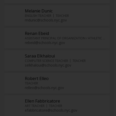
Melanie Dunic
ENGLISH TEACHER
TEACHER
mdunic@schools.nyc.gov
Renan Ebeid
ASSISTANT PRINCIPAL OF ORGANIZATION / ATHLETIC DIRECTOR
rebeid@schools.nyc.gov
Saraa Elkhaloui
COMPUTER SCIENCE TEACHER
TEACHER
selkhaloui@schools.nyc.gov
Robert Elleo
TEACHER
relleo@schools.nyc.gov
Ellen Fabbricatore
ART TEACHER
TEACHER
efabbricatore@schools.nyc.gov