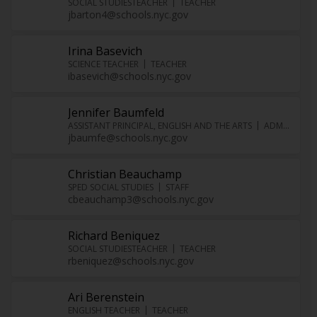
SOCIAL STUDIESTEACHER
TEACHER
jbarton4@schools.nyc.gov
Irina Basevich
SCIENCE TEACHER
TEACHER
ibasevich@schools.nyc.gov
Jennifer Baumfeld
ASSISTANT PRINCIPAL, ENGLISH AND THE ARTS
ADMINISTRATOR
jbaumfe@schools.nyc.gov
Christian Beauchamp
SPED SOCIAL STUDIES
STAFF
cbeauchamp3@schools.nyc.gov
Richard Beniquez
SOCIAL STUDIESTEACHER
TEACHER
rbeniquez@schools.nyc.gov
Ari Berenstein
ENGLISH TEACHER
TEACHER