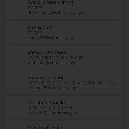
Danielle Norensberg
TEACHER
dnorsenberg@schools.nyc.gov
Luis Nunez
TEACHER
lnunez26@schools.nyc.gov
Michael O'Hanlon
HEALTH & PE TEACHER
TEACHER
mohanlo@schools.nyc.gov
Shawn O’Connor
ASSISTANT PRINCIPAL, HEALTH & PE/ SECURITY
ADMINISTRATOR
soconno5@schools.nyc.gov
Christine Paciello
BUSINESS MANAGER
STAFF
cpaciello@schools.nyc.gov
Pravitha Panday