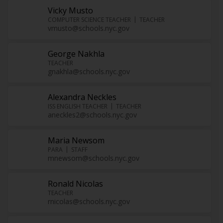
Vicky Musto
COMPUTER SCIENCE TEACHER
TEACHER
vmusto@schools.nyc.gov
George Nakhla
TEACHER
gnakhla@schools.nyc.gov
Alexandra Neckles
ISS ENGLISH TEACHER
TEACHER
aneckles2@schools.nyc.gov
Maria Newsom
PARA
STAFF
mnewsom@schools.nyc.gov
Ronald Nicolas
TEACHER
rnicolas@schools.nyc.gov