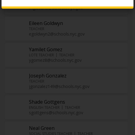
ENL TEACHER
TEACHER
mgibson5@schools.nyc.gov
Eileen Goldwyn
TEACHER
egoldwyn2@schools.nyc.gov
Yamilet Gomez
LOTE TEACHER
TEACHER
ygomez8@schools.nyc.gov
Joseph Gonzalez
TEACHER
jgonzalez149@schools.nyc.gov
Shade Gottgens
ENGLISH TEACHER
TEACHER
sgottgens@schools.nyc.gov
Neal Green
SOCIAL STUDIES TEACHER
TEACHER