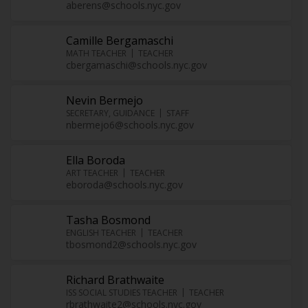
aberens@schools.nyc.gov
Camille Bergamaschi
MATH TEACHER
TEACHER
cbergamaschi@schools.nyc.gov
Nevin Bermejo
SECRETARY, GUIDANCE
STAFF
nbermejo6@schools.nyc.gov
Ella Boroda
ART TEACHER
TEACHER
eboroda@schools.nyc.gov
Tasha Bosmond
ENGLISH TEACHER
TEACHER
tbosmond2@schools.nyc.gov
Richard Brathwaite
ISS SOCIAL STUDIES TEACHER
TEACHER
rbrathwaite2@schools.nyc.gov