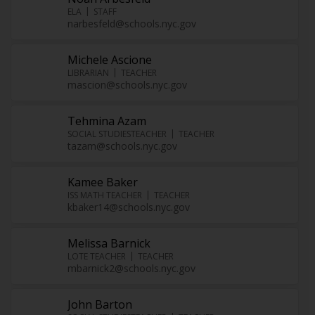
ELA
STAFF
narbesfeld@schools.nyc.gov
Michele Ascione
LIBRARIAN
TEACHER
mascion@schools.nyc.gov
Tehmina Azam
SOCIAL STUDIESTEACHER
TEACHER
tazam@schools.nyc.gov
Kamee Baker
ISS MATH TEACHER
TEACHER
kbaker14@schools.nyc.gov
Melissa Barnick
LOTE TEACHER
TEACHER
mbarnick2@schools.nyc.gov
John Barton