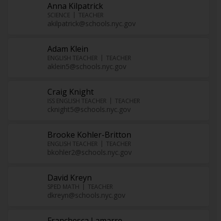
Anna Kilpatrick
SCIENCE
TEACHER
akilpatrick@schools.nyc.gov
Adam Klein
ENGLISH TEACHER
TEACHER
aklein5@schools.nyc.gov
Craig Knight
ISS ENGLISH TEACHER
TEACHER
cknight5@schools.nyc.gov
Brooke Kohler-Britton
ENGLISH TEACHER
TEACHER
bkohler2@schools.nyc.gov
David Kreyn
SPED MATH
TEACHER
dkreyn@schools.nyc.gov
Franchesca Lamarre