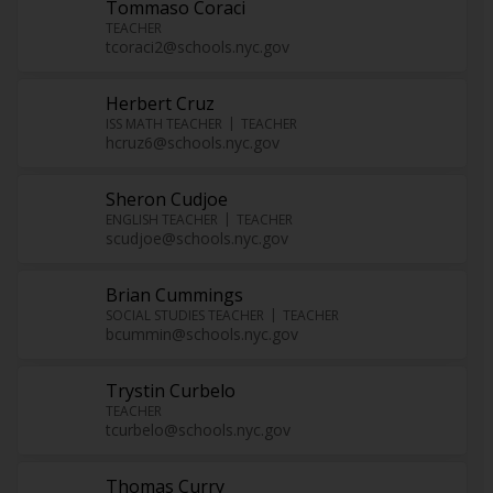
Tommaso Coraci
TEACHER
tcoraci2@schools.nyc.gov
Herbert Cruz
ISS MATH TEACHER
TEACHER
hcruz6@schools.nyc.gov
Sheron Cudjoe
ENGLISH TEACHER
TEACHER
scudjoe@schools.nyc.gov
Brian Cummings
SOCIAL STUDIES TEACHER
TEACHER
bcummin@schools.nyc.gov
Trystin Curbelo
TEACHER
tcurbelo@schools.nyc.gov
Thomas Curry