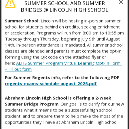
SUMMER SCHOOL AND SUMMER
Michelle Feng
BRIDGES @ LINCOLN HIGH SCHOOL
ENL TEACHER
TEACHER
mfeng@schools.nyc.gov
Summer School:
Lincoln will be hosting in-person summer
school for students behind on credits, seeking enrichment
Dionicia Fernandez
or acceleration. Programs will run from 8:00 am to 10:55 pm
PARA
STAFF
Tuesday through Thursday, beginning July 9th until August
dfernandez3@schools.nyc.gov
14th. In-person attendance is mandated. All summer school
classes are blended and parents must complete the opt-in
Kathryn Field
forming using the QR code on the attached flyer or
SCIENCE TEACHER
TEACHER
here:
ALHS Summer Program Virtual Learning Opt-In Form
kfield10@schools.nyc.gov
– Fill out form
For Summer Regents info, refer to the following PDF
Corissa Fontana
regents-exams-schedule-august-2026.pdf
ASSISTANT PRINCIPAL
ADMINISTRATOR
cfontana3@schools.nyc.gov
Abraham Lincoln High School is offering a 2-week
Summer Bridge Program
. Our goal is to clarify for our new
Laura Freeze
students what it means to be a successful high school
ENGLISH TEACHER
TEACHER
lfreeze@schools.nyc.gov
student, and to prepare them to help make the most of the
opportunities they’ll have at Abraham Lincoln High School.