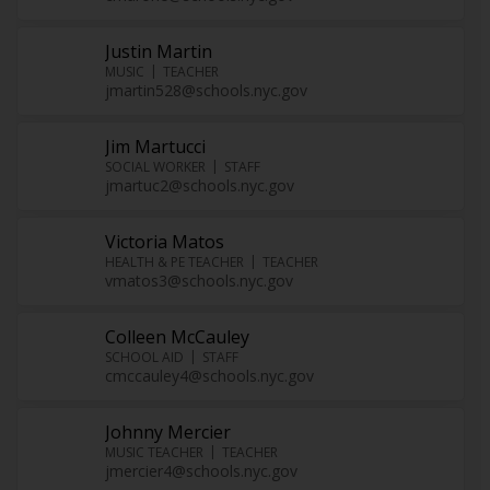
Justin Martin
MUSIC
TEACHER
jmartin528@schools.nyc.gov
Jim Martucci
SOCIAL WORKER
STAFF
jmartuc2@schools.nyc.gov
Victoria Matos
HEALTH & PE TEACHER
TEACHER
vmatos3@schools.nyc.gov
Colleen McCauley
SCHOOL AID
STAFF
cmccauley4@schools.nyc.gov
Johnny Mercier
MUSIC TEACHER
TEACHER
jmercier4@schools.nyc.gov