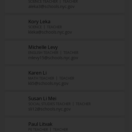
SCIENCE TEACHER
TEACHER
aleka3@schools.nyc.gov
Kory Leka
SCIENCE
TEACHER
kleka@schools.nyc.gov
Michelle Levy
ENGLISH TEACHER
TEACHER
mlevy15@schools.nyc.gov
Karen Li
MATH TEACHER
TEACHER
kli5@schools.nyc.gov
Susan Li Mei
SOCIAL STUDIES TEACHER
TEACHER
sli12@schools.nyc.gov
Paul Litvak
PE TEACHER
TEACHER