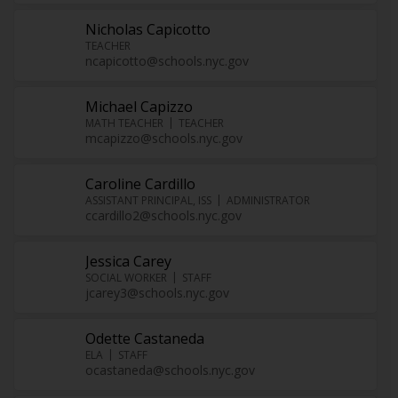
Nicholas Capicotto
TEACHER
ncapicotto@schools.nyc.gov
Michael Capizzo
MATH TEACHER
TEACHER
mcapizzo@schools.nyc.gov
Caroline Cardillo
ASSISTANT PRINCIPAL, ISS
ADMINISTRATOR
ccardillo2@schools.nyc.gov
Jessica Carey
SOCIAL WORKER
STAFF
jcarey3@schools.nyc.gov
Odette Castaneda
ELA
STAFF
ocastaneda@schools.nyc.gov