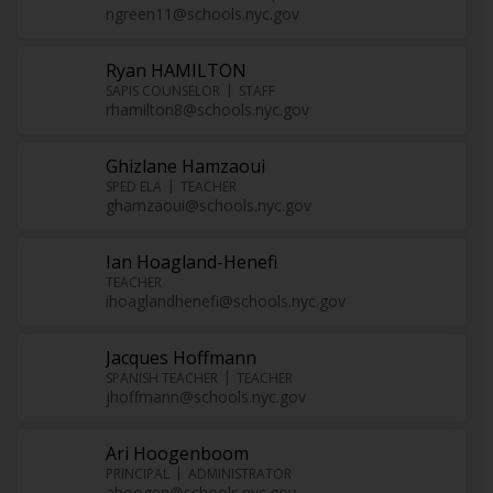
ngreen11@schools.nyc.gov
Ryan HAMILTON
SAPIS COUNSELOR
STAFF
rhamilton8@schools.nyc.gov
Ghizlane Hamzaoui
SPED ELA
TEACHER
ghamzaoui@schools.nyc.gov
Ian Hoagland-Henefi
TEACHER
ihoaglandhenefi@schools.nyc.gov
Jacques Hoffmann
SPANISH TEACHER
TEACHER
jhoffmann@schools.nyc.gov
Ari Hoogenboom
PRINCIPAL
ADMINISTRATOR
ahoogen@schools.nyc.gov