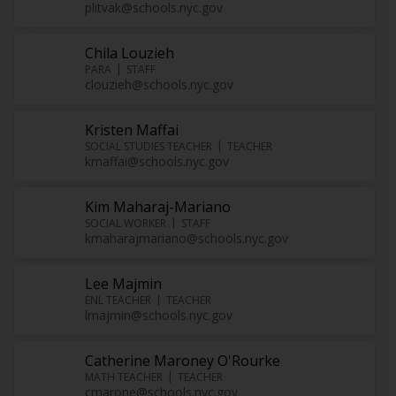
plitvak@schools.nyc.gov
Chila Louzieh
PARA
STAFF
clouzieh@schools.nyc.gov
Kristen Maffai
SOCIAL STUDIES TEACHER
TEACHER
kmaffai@schools.nyc.gov
Kim Maharaj-Mariano
SOCIAL WORKER
STAFF
kmaharajmariano@schools.nyc.gov
Lee Majmin
ENL TEACHER
TEACHER
lmajmin@schools.nyc.gov
Catherine Maroney O'Rourke
MATH TEACHER
TEACHER
cmarone@schools.nyc.gov