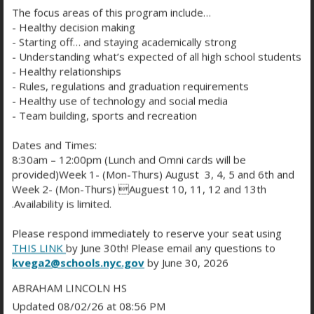
Wayne Gagnon
The focus areas of this program include…
TEACHER
- Healthy decision making
wgagnon@schools.nyc.gov
- Starting off… and staying academically strong
- Understanding what’s expected of all high school students
Jie Gao
- Healthy relationships
SCIENCE TEACHER
TEACHER
- Rules, regulations and graduation requirements
jgao7@schools.nyc.gov
- Healthy use of technology and social media
- Team building, sports and recreation
Vincent Garcia
ISS ENGLISH TEACHER
TEACHER
Dates and Times:
vgarcia3@schools.nyc.gov
8:30am – 12:00pm (Lunch and Omni cards will be
provided)Week 1- (Mon-Thurs) August 3, 4, 5 and 6th and
Dean Gaskin
Week 2- (Mon-Thurs) Auguest 10, 11, 12 and 13th
COMMUNITY ASSOCIATE
STAFF
.Availability is limited.
dgaskin2@schools.nyc.gov
Please respond immediately to reserve your seat using
Stephanie Gaskowitz
THIS LINK
by June 30th! Please email any questions to
ELA TEACHER
TEACHER
kvega2@schools.nyc.gov
by June 30, 2026
sgaskowitz2@schools.nyc.gov
ABRAHAM LINCOLN HS
Updated 08/02/26 at 08:56 PM
Marisa Gibson