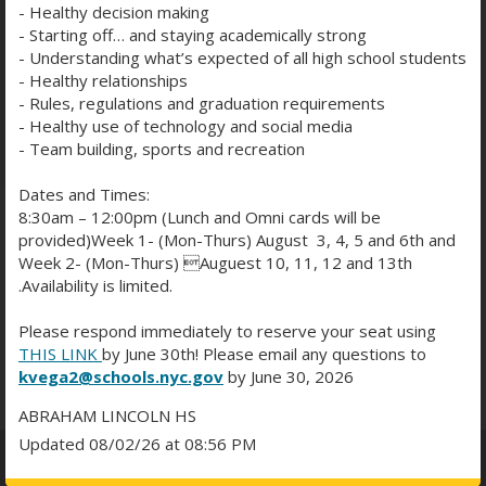
every student can feel understood and
- Healthy decision making
empowered. At Lincoln, we don’t just support
- Starting off… and staying academically strong
- Understanding what’s expected of all high school students
academic success—we support the whole student.
- Healthy relationships
Health & Wellness Team
- Rules, regulations and graduation requirements
READ MORE
- Healthy use of technology and social media
- Team building, sports and recreation
Dates and Times:
8:30am – 12:00pm (Lunch and Omni cards will be
provided)Week 1- (Mon-Thurs) August 3, 4, 5 and 6th and
WELLNESS TEAM
Week 2- (Mon-Thurs) Auguest 10, 11, 12 and 13th
.Availability is limited.
Please respond immediately to reserve your seat using
THIS LINK
by June 30th! Please email any questions to
kvega2@schools.nyc.gov
by June 30, 2026
ABRAHAM LINCOLN HS
Updated 08/02/26 at 08:56 PM