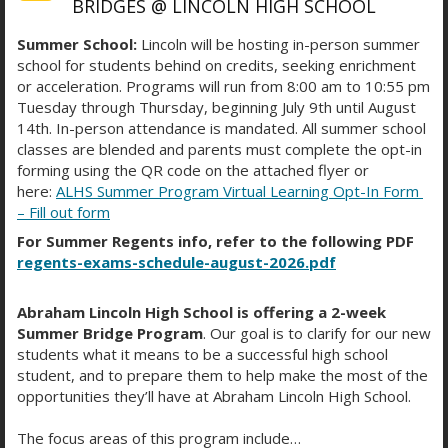
BRIDGES @ LINCOLN HIGH SCHOOL
Summer School:
Lincoln will be hosting in-person summer
school for students behind on credits, seeking enrichment
or acceleration. Programs will run from 8:00 am to 10:55 pm
Tuesday through Thursday, beginning July 9th until August
STUDENT WELL-BEING IS
14th. In-person attendance is mandated. All summer school
MORE THAN A PRIORITY—IT’S
classes are blended and parents must complete the opt-in
forming using the QR code on the attached flyer or
A PROMISE
here:
ALHS Summer Program Virtual Learning Opt-In Form
– Fill out form
For Summer Regents info, refer to the following PDF
regents-exams-schedule-august-2026.pdf
At Abraham Lincoln High School, student well-
being is more than a priority—it’s a promise. Our
campus offers a dedicated mental-health support
Abraham Lincoln High School is offering a 2-week
Summer Bridge Program
. Our goal is to clarify for our new
space staffed by caring, highly trained
students what it means to be a successful high school
professionals who know how to listen, guide, and
student, and to prepare them to help make the most of the
uplift. Whether students need a quiet place to
opportunities they’ll have at Abraham Lincoln High School.
regroup or ongoing support, our wellness room
provides a safe, welcoming environment where
The focus areas of this program include…