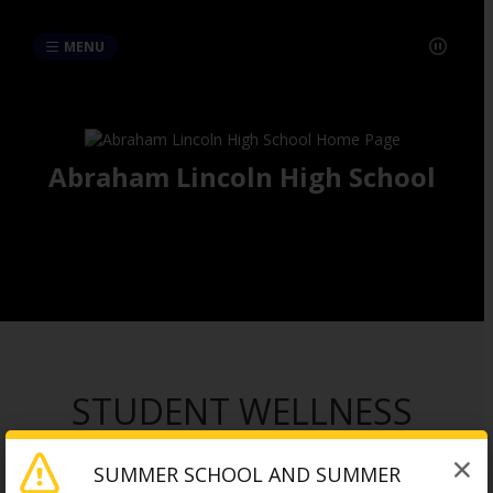
MENU
Abraham Lincoln High School
STUDENT WELLNESS
RESOURCES
SUMMER SCHOOL AND SUMMER