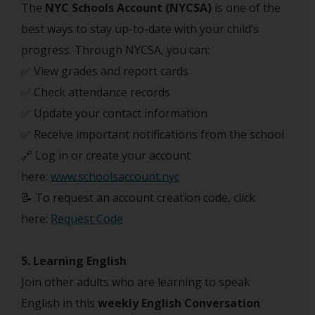
The
NYC Schools Account (NYCSA)
is one of the
best ways to stay up-to-date with your child’s
progress. Through NYCSA, you can:
✅ View grades and report cards
✅ Check attendance records
✅ Update your contact information
✅ Receive important notifications from the school
🔗 Log in or create your account
here:
www.schoolsaccount.nyc
📝 To request an account creation code, click
here:
Request Code
5. Learning English
Join other adults who are learning to speak
English in this
weekly English Conversation