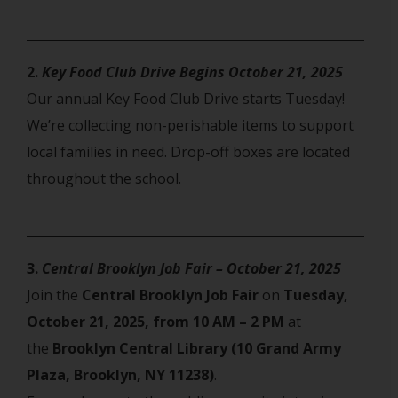
2.
Key Food Club Drive Begins October 21, 2025
Our annual Key Food Club Drive starts Tuesday!
We’re collecting non-perishable items to support
local families in need. Drop-off boxes are located
throughout the school.
3.
Central Brooklyn Job Fair – October 21, 2025
Join the
Central Brooklyn Job Fair
on
Tuesday,
October 21, 2025, from 10 AM – 2 PM
at
the
Brooklyn Central Library (10 Grand Army
Plaza, Brooklyn, NY 11238)
.