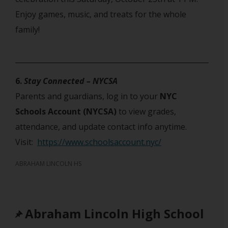
Enjoy games, music, and treats for the whole
family!
6.
Stay Connected – NYCSA
Parents and guardians, log in to your
NYC
Schools Account (NYCSA)
to view grades,
attendance, and update contact info anytime.
Visit:
https://www.schoolsaccount.nyc/
ABRAHAM LINCOLN HS
Abraham Lincoln High School