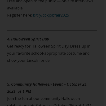
Free and open to the public — on-site interviews
available.
Register here:
bit.ly/cbkjobfair2025
4.
Halloween Spirit Day
Get ready for Halloween Spirit Day! Dress up in
your favorite school-appropriate costume and
show your Lincoln pride.
5.
Community Halloween Event – October 25,
2025
,
at 1 PM
Join the fun at our community Halloween
celebration this Saturday, October 25th at 1 PM.