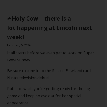
Holy Cow—there is a
lot happening at Lincoln next
week!
February 6, 2026
It all starts before we even get to work on Super
Bowl Sunday.
Be sure to tune in to the Rescue Bowl and catch
Nina’s television debut!
Put it on while you’re getting ready for the big
game and keep an eye out for her special
appearance.