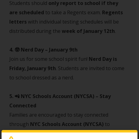
Students should
only report to school if they
are scheduled
to take a Regents exam.
Regents
letters
with individual testing schedules will be
distributed during the
week of January 12th
.
4. 🤓 Nerd Day – January 9th
Join us for some school spirit fun!
Nerd Day is
Friday, January 9th
. Students are invited to come
to school dressed as a nerd.
5. 📲 NYC Schools Account (NYCSA) – Stay
Connected
Families are encouraged to stay connected
through
NYC Schools Account (NYCSA)
to
monitor grades, attendance, and important school