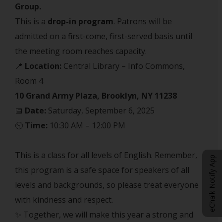
Group.
This is a
drop-in program
. Patrons will be
admitted on a first-come, first-served basis until
the meeting room reaches capacity.
📍
Location:
Central Library – Info Commons,
Room 4
10 Grand Army Plaza, Brooklyn, NY 11238
📅
Date:
Saturday, September 6, 2025
🕥
Time:
10:30 AM – 12:00 PM
This is a class for all levels of English. Remember,
eChalk Notify App
this program is a safe space for speakers of all
levels and backgrounds, so please treat everyone
with kindness and respect.
✨ Together, we will make this year a strong and