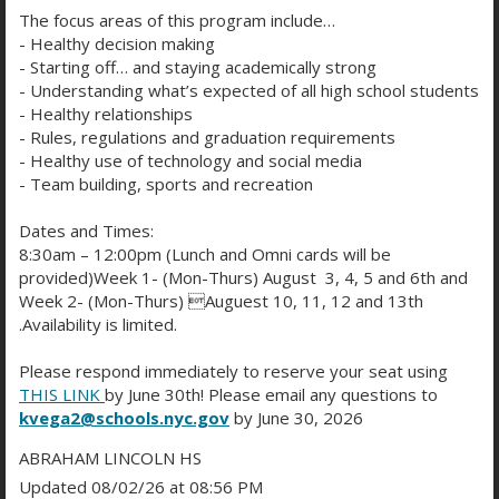
The focus areas of this program include…
- Healthy decision making
🐶
Nina’s Swag Store Launch
- Starting off… and staying academically strong
- Understanding what’s expected of all high school students
- Healthy relationships
- Rules, regulations and graduation requirements
🎟️
RAFFLES: AirPods, Speakers, Sweatshirts &
- Healthy use of technology and social media
More!
- Team building, sports and recreation
Dates and Times:
8:30am – 12:00pm (Lunch and Omni cards will be
💻
REQUIRED Remote Wellness Session @ 1PM
–
provided)Week 1- (Mon-Thurs) August 3, 4, 5 and 6th and
Meet the Room 113 team & complete a quick
Week 2- (Mon-Thurs) Auguest 10, 11, 12 and 13th
.Availability is limited.
check-in via Microsoft Teams.
Please respond immediately to reserve your seat using
💼 Reminder: PTCs are Friday afternoon.
THIS LINK
by June 30th! Please email any questions to
Students
must attend
both morning classes and
kvega2@schools.nyc.gov
by June 30, 2026
the remote event. Details in the attached backpack
ABRAHAM LINCOLN HS
letter!
Updated 08/02/26 at 08:56 PM