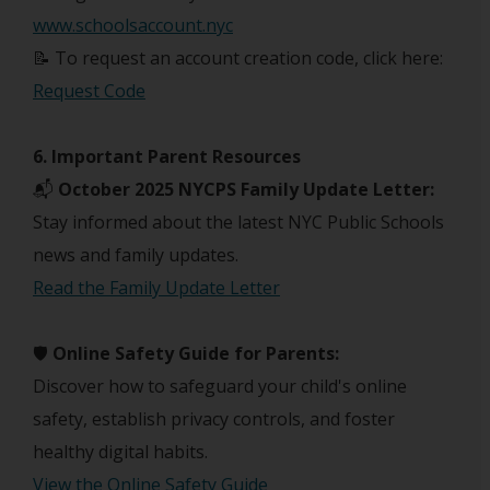
www.schoolsaccount.nyc
📝 To request an account creation code, click here:
Request Code
6. Important Parent Resources
📬
October 2025 NYCPS Family Update Letter:
Stay informed about the latest NYC Public Schools
news and family updates.
Read the Family Update Letter
🛡️
Online Safety Guide for Parents:
Discover how to safeguard your child's online
safety, establish privacy controls, and foster
healthy digital habits.
View the Online Safety Guide