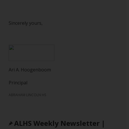
Sincerely yours,
Ari A. Hoogenboom
Principal
ABRAHAM LINCOLN HS
ALHS Weekly Newsletter |