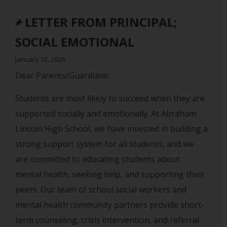
LETTER FROM PRINCIPAL;
SOCIAL EMOTIONAL
January 12, 2026
Dear Parents/Guardians:
Students are most likely to succeed when they are
supported socially and emotionally. At Abraham
Lincoln High School, we have invested in building a
strong support system for all students, and we
are committed to educating students about
mental health, seeking help, and supporting their
peers. Our team of school social workers and
mental health community partners provide short-
term counseling, crisis intervention, and referral