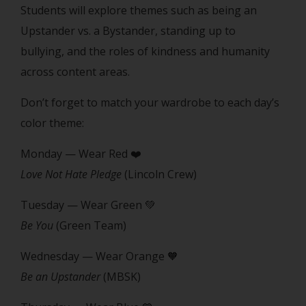
Students will explore themes such as being an
Upstander vs. a Bystander, standing up to
bullying, and the roles of kindness and humanity
across content areas.
Don’t forget to match your wardrobe to each day’s
color theme:
Monday — Wear Red ❤️
Love Not Hate Pledge
(Lincoln Crew)
Tuesday — Wear Green 💚
Be You
(Green Team)
Wednesday — Wear Orange 🧡
Be an Upstander
(MBSK)