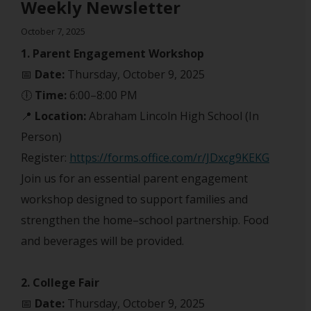
Weekly Newsletter
October 7, 2025
1. Parent Engagement Workshop
📅
Date:
Thursday, October 9, 2025
🕕
Time:
6:00–8:00 PM
📍
Location:
Abraham Lincoln High School (In
Person)
Register:
https://forms.office.com/r/JDxcg9KEKG
Join us for an essential parent engagement
workshop designed to support families and
strengthen the home–school partnership. Food
and beverages will be provided.
2. College Fair
📅
Date:
Thursday, October 9, 2025