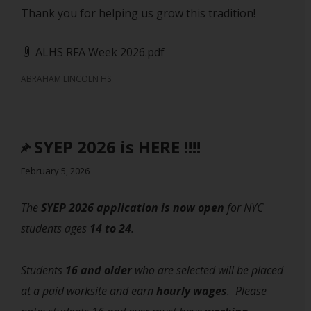
Thank you for helping us grow this tradition!
ALHS RFA Week 2026.pdf
ABRAHAM LINCOLN HS
SYEP 2026 is HERE !!!!
February 5, 2026
The
SYEP 2026 application is now open
for NYC
students ages
14 to 24
.
Students
16 and older
who are selected will be placed
at a paid worksite and earn
hourly wages
. Please