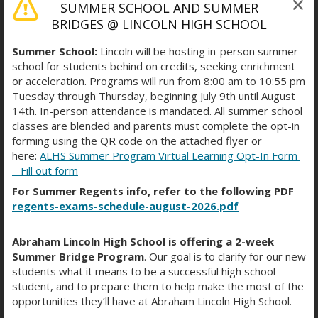
SUMMER SCHOOL AND SUMMER
updates.
BRIDGES @ LINCOLN HIGH SCHOOL
NYCSA Website:
https://www.schoolsaccount.nyc/
Summer School:
Lincoln will be hosting in-person summer
school for students behind on credits, seeking enrichment
or acceleration. Programs will run from 8:00 am to 10:55 pm
Request an Account Creation
Tuesday through Thursday, beginning July 9th until August
14th. In-person attendance is mandated. All summer school
Code:
https://forms.office.com/r/5Jw6m3Wm1M
classes are blended and parents must complete the opt-in
forming using the QR code on the attached flyer or
ABRAHAM LINCOLN HS
here:
ALHS Summer Program Virtual Learning Opt-In Form
– Fill out form
For Summer Regents info, refer to the following PDF
regents-exams-schedule-august-2026.pdf
Friday 11/21 Red Flag
Attendance Day!
Abraham Lincoln High School is offering a 2-week
Summer Bridge Program
. Our goal is to clarify for our new
November 19, 2025
students what it means to be a successful high school
student, and to prepare them to help make the most of the
opportunities they’ll have at Abraham Lincoln High School.
🛎️
Special Bell Schedule