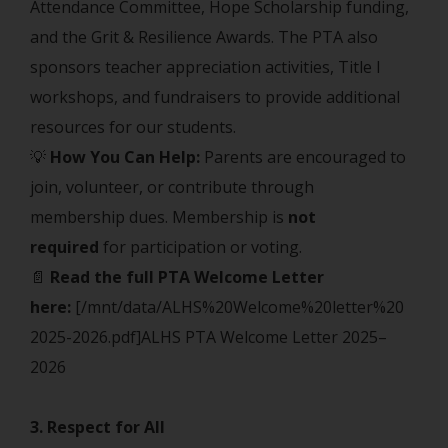
Attendance Committee, Hope Scholarship funding,
and the Grit & Resilience Awards. The PTA also
sponsors teacher appreciation activities, Title I
workshops, and fundraisers to provide additional
resources for our students.
💡
How You Can Help:
Parents are encouraged to
join, volunteer, or contribute through
membership dues. Membership is
not
required
for participation or voting.
📄
Read the full PTA Welcome Letter
here:
[/mnt/data/ALHS%20Welcome%20letter%20
2025-2026.pdf]ALHS PTA Welcome Letter 2025–
2026
3. Respect for All