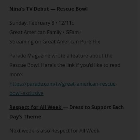
Nina’s TV Debut
— Rescue Bowl
Sunday, February 8 • 12/11c
Great American Family • GFam+
Streaming on Great American Pure Flix
Parade Magazine wrote a feature about the
Rescue Bowl. Here’s the link if you’d like to read
more:
https://parade.com/tv/great-american-rescue-
bowl-exclusive
Respect for All Week
— Dress to Support Each
Day’s Theme
Next week is also Respect for All Week.