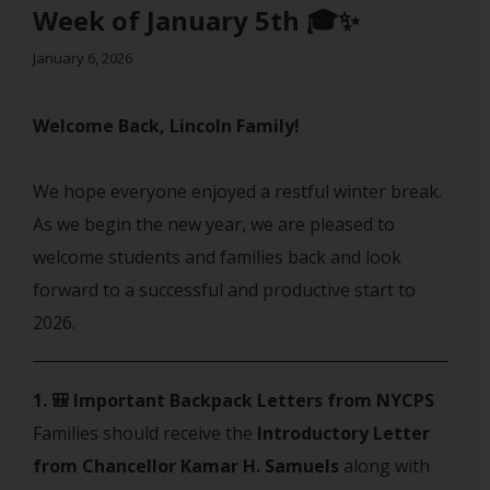
Week of January 5th 🎓✨
January 6, 2026
Welcome Back, Lincoln Family!
We hope everyone enjoyed a restful winter break.
As we begin the new year, we are pleased to
welcome students and families back and look
forward to a successful and productive start to
2026.
1. 🎒 Important Backpack Letters from NYCPS
Families should receive the
Introductory Letter
from Chancellor Kamar H. Samuels
along with