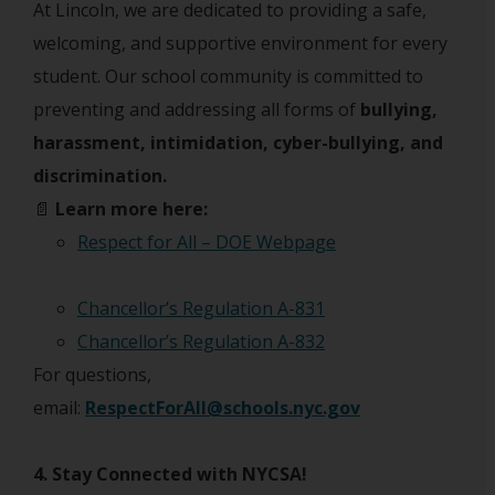
At Lincoln, we are dedicated to providing a safe,
welcoming, and supportive environment for every
student. Our school community is committed to
preventing and addressing all forms of
bullying,
harassment, intimidation, cyber-bullying, and
discrimination.
📄
Learn more here:
Respect for All – DOE Webpage
Chancellor’s Regulation A-831
Chancellor’s Regulation A-832
For questions,
email:
RespectForAll@schools.nyc.gov
4. Stay Connected with NYCSA!