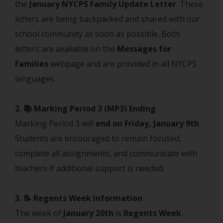
the
January NYCPS Family Update Letter
. These
letters are being backpacked and shared with our
school community as soon as possible. Both
letters are available on the
Messages for
Families
webpage and are provided in all NYCPS
languages.
2. 📚 Marking Period 3 (MP3) Ending
Marking Period 3 will
end on Friday, January 9th
.
Students are encouraged to remain focused,
complete all assignments, and communicate with
teachers if additional support is needed.
3. 📝 Regents Week Information
The week of
January 20th
is
Regents Week
.