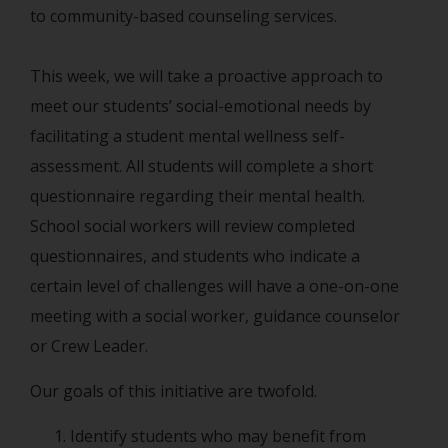
to community-based counseling services.
This week, we will take a proactive approach to
meet our students’ social-emotional needs by
facilitating a student mental wellness self-
assessment. All students will complete a short
questionnaire regarding their mental health.
School social workers will review completed
questionnaires, and students who indicate a
certain level of challenges will have a one-on-one
meeting with a social worker, guidance counselor
or Crew Leader.
Our goals of this initiative are twofold.
Identify students who may benefit from