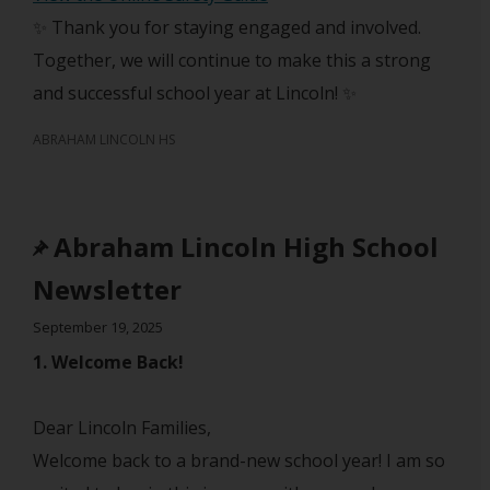
✨ Thank you for staying engaged and involved.
Together, we will continue to make this a strong
and successful school year at Lincoln! ✨
ABRAHAM LINCOLN HS
Abraham Lincoln High School
Newsletter
September 19, 2025
1. Welcome Back!
Dear Lincoln Families,
Welcome back to a brand-new school year! I am so