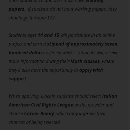
note: students 16 and over must have
working
papers
. If students do not have working papers, they
should go to room 127.
Students ages
14 and 15
will participate in an online
project and earn a
stipend of approximately seven
hundred dollars
over six weeks.
Students will receive
more information during their
Math classes
, where
they’ll also have the opportunity to
apply with
support
.
When applying, Lincoln students should select
Italian
American Civil Rights League
as the provider and
choose
Career Ready
, which may improve their
chances of being selected.