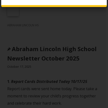
ABRAHAM LINCOLN HS
Abraham Lincoln High School
Newsletter October 2025
October 17, 2025
1
. ‎
Report Cards Distributed Today 10/17/25
Report cards were sent home today. Please take a
moment to review your child’s progress together
and celebrate their hard work.