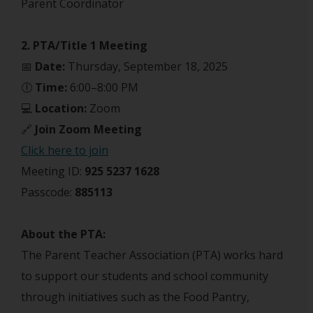
Parent Coordinator
2. PTA/Title 1 Meeting
📅
Date:
Thursday, September 18, 2025
🕕
Time:
6:00–8:00 PM
💻
Location:
Zoom
🔗
Join Zoom Meeting
Click here to join
Meeting ID:
925 5237 1628
Passcode:
885113
About the PTA:
The Parent Teacher Association (PTA) works hard
to support our students and school community
through initiatives such as the Food Pantry,