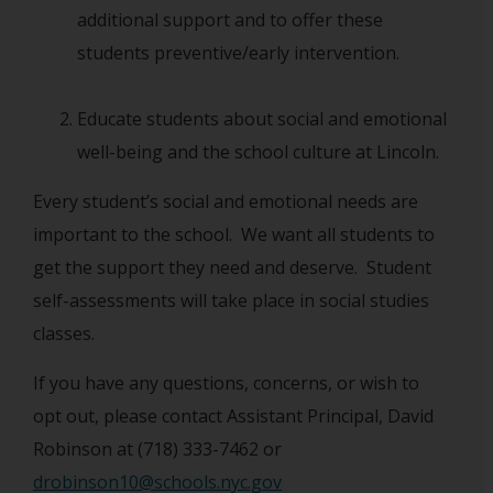
additional support and to offer these
students preventive/early intervention.
Educate students about social and emotional
well-being and the school culture at Lincoln.
Every student’s social and emotional needs are
important to the school. We want all students to
get the support they need and deserve. Student
self-assessments will take place in social studies
classes.
If you have any questions, concerns, or wish to
opt out, please contact Assistant Principal, David
Robinson at (718) 333-7462 or
drobinson10@schools.nyc.gov