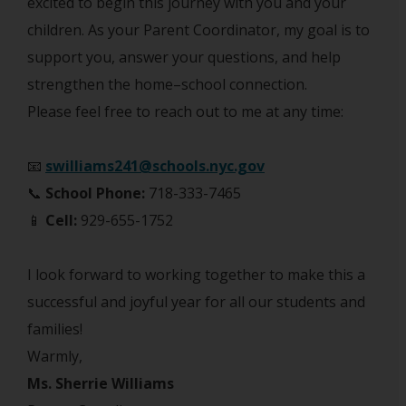
excited to begin this journey with you and your
children. As your Parent Coordinator, my goal is to
support you, answer your questions, and help
strengthen the home–school connection.
Please feel free to reach out to me at any time:
📧
swilliams241@schools.nyc.gov
📞
School Phone:
718-333-7465
📱
Cell:
929-655-1752
I look forward to working together to make this a
successful and joyful year for all our students and
families!
Warmly,
Ms. Sherrie Williams