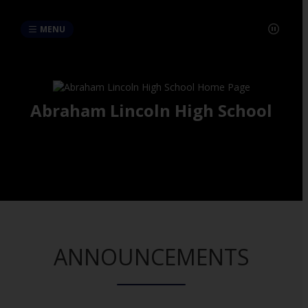
MENU
Abraham Lincoln High School
ANNOUNCEMENTS