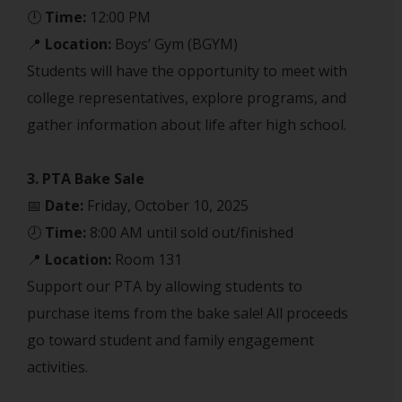
🕛
Time:
12:00 PM
📍
Location:
Boys’ Gym (BGYM)
Students will have the opportunity to meet with
college representatives, explore programs, and
gather information about life after high school.
3. PTA Bake Sale
📅
Date:
Friday, October 10, 2025
🕗
Time:
8:00 AM until sold out/finished
📍
Location:
Room 131
Support our PTA by allowing students to
purchase items from the bake sale! All proceeds
go toward student and family engagement
activities.