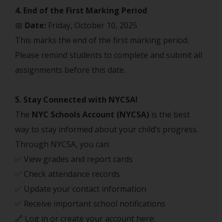
4. End of the First Marking Period
📅
Date:
Friday, October 10, 2025
This marks the end of the first marking period.
Please remind students to complete and submit all
assignments before this date.
5. Stay Connected with NYCSA!
The
NYC Schools Account (NYCSA)
is the best
way to stay informed about your child’s progress.
Through NYCSA, you can:
✅ View grades and report cards
✅ Check attendance records
✅ Update your contact information
✅ Receive important school notifications
🔗 Log in or create your account here: