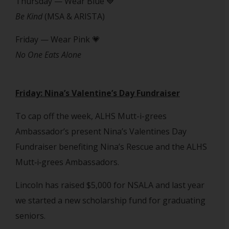
Thursday — Wear Blue 💙
Be Kind
(MSA & ARISTA)
Friday — Wear Pink 💗
No One Eats Alone
Friday: Nina’s Valentine’s Day Fundraiser
To cap off the week, ALHS Mutt-i-grees
Ambassador’s present Nina’s Valentines Day
Fundraiser benefiting Nina’s Rescue and the ALHS
Mutt‑i‑grees Ambassadors.
Lincoln has raised $5,000 for NSALA and last year
we started a new scholarship fund for graduating
seniors.