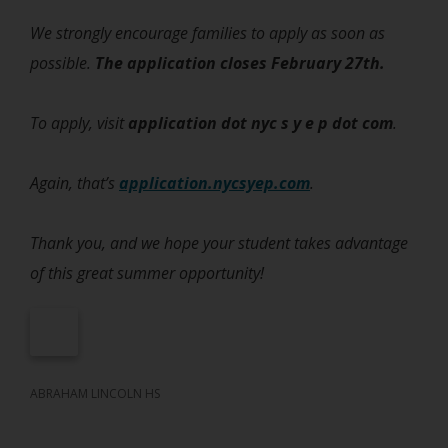
We strongly encourage families to apply as soon as
possible.
The application closes February 27th.
To apply, visit
application dot nyc s y e p dot com
.
Again, that’s
application.nycsyep.com
.
Thank you, and we hope your student takes advantage
of this great summer opportunity!
ABRAHAM LINCOLN HS