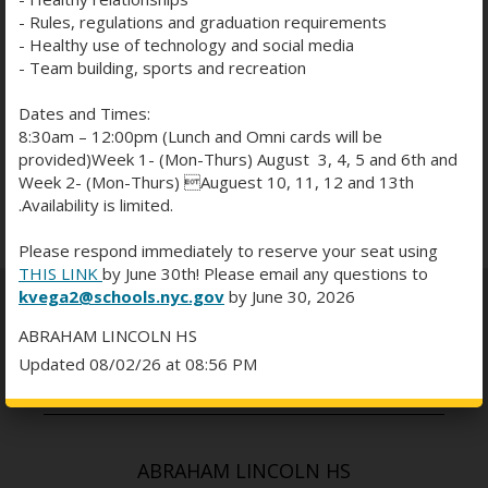
- Rules, regulations and graduation requirements
- Healthy use of technology and social media
23
24
25
26
27
28
29
- Team building, sports and recreation
Dates and Times:
30
31
1
2
3
4
5
8:30am – 12:00pm (Lunch and Omni cards will be
provided)Week 1- (Mon-Thurs) August 3, 4, 5 and 6th and
Week 2- (Mon-Thurs) Auguest 10, 11, 12 and 13th
Subscribe
.Availability is limited.
Please respond immediately to reserve your seat using
THIS LINK
by June 30th! Please email any questions to
kvega2@schools.nyc.gov
by June 30, 2026
ABRAHAM LINCOLN HS
Updated 08/02/26 at 08:56 PM
ABRAHAM LINCOLN HS