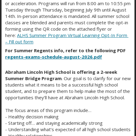
or acceleration. Programs will run from 8:00 am to 10:55 pm
HIGHLIGHTS CALENDAR
Tuesday through Thursday, beginning July 9th until August
14th. In-person attendance is mandated. All summer school
classes are blended and parents must complete the opt-in
forming using the QR code on the attached flyer or
August 2026
here:
ALHS Summer Program Virtual Learning Opt-In Form
– Fill out form
For Summer Regents info, refer to the following PDF
Month
Week
Day
regents-exams-schedule-august-2026.pdf
Abraham Lincoln High School is offering a 2-week
Sun
Mon
Tue
Wed
Thu
Fri
Sat
Summer Bridge Program
. Our goal is to clarify for our new
26
27
28
29
30
31
1
students what it means to be a successful high school
student, and to prepare them to help make the most of the
opportunities they’ll have at Abraham Lincoln High School.
2
3
4
5
6
7
8
The focus areas of this program include…
- Healthy decision making
9
10
11
12
13
14
15
- Starting off… and staying academically strong
- Understanding what’s expected of all high school students
16
17
18
19
20
21
22
- Healthy relationships