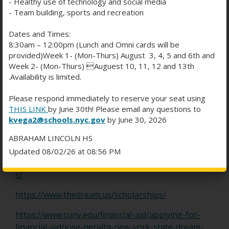
- Healthy use of technology and social media
scholarships to students without US citizenship:
- Team building, sports and recreation
https://skoolville.com/blog/125-universities-that-
Dates and Times:
offer-scholarships-to-international-students-in-
8:30am – 12:00pm (Lunch and Omni cards will be
usa/
provided)Week 1- (Mon-Thurs) August 3, 4, 5 and 6th and
Week 2- (Mon-Thurs) Auguest 10, 11, 12 and 13th
https://www.usnews.com/education/best-
.Availability is limited.
colleges/paying-for-college/articles/colleges-that-
offer-the-most-financial-aid-to-international-
Please respond immediately to reserve your seat using
THIS LINK
by June 30th! Please email any questions to
students
kvega2@schools.nyc.gov
by June 30, 2026
https://www.scholars4dev.com/6499/scholarships-
ABRAHAM LINCOLN HS
in-usa-for-international-students/
Updated 08/02/26 at 08:56 PM
https://www.internationalstudent.com/scholarship
s/
O
https://www.thedream.us/scholarships/
p
https://www.cuny.edu/financial-aid/applying-for-
e
financial-aid/jose-peralta-new-york-state-dream-