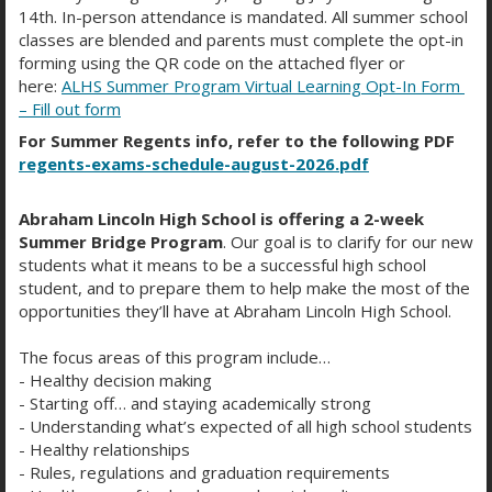
14th. In-person attendance is mandated. All summer school
https://camba.org/
classes are blended and parents must complete the opt-in
forming using the QR code on the attached flyer or
https://www.humanrightsfirst.org/
here:
ALHS Summer Program Virtual Learning Opt-In Form
– Fill out form
https://supportkind.org/
For Summer Regents info, refer to the following PDF
regents-exams-schedule-august-2026.pdf
Abraham Lincoln High School is offering a 2-week
Summer Bridge Program
. Our goal is to clarify for our new
students what it means to be a successful high school
student, and to prepare them to help make the most of the
opportunities they’ll have at Abraham Lincoln High School.
COLLEGES WITH
SCHOLARSHIPS FOR
The focus areas of this program include…
- Healthy decision making
INTERNATIONAL STUDENTS
- Starting off… and staying academically strong
- Understanding what’s expected of all high school students
- Healthy relationships
- Rules, regulations and graduation requirements
These are resources to find schools who offer