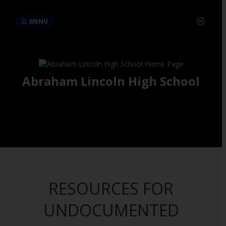
MENU
Abraham Lincoln High School
RESOURCES FOR
UNDOCUMENTED