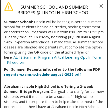
SUMMER SCHOOL AND SUMMER
BRIDGES @ LINCOLN HIGH SCHOOL
Summer School:
Lincoln will be hosting in-person summer
school for students behind on credits, seeking enrichment
or acceleration. Programs will run from 8:00 am to 10:55 pm
Tuesday through Thursday, beginning July 9th until August
14th. In-person attendance is mandated. All summer school
classes are blended and parents must complete the opt-in
forming using the QR code on the attached flyer or
SAT PREP COURSES
here:
ALHS Summer Program Virtual Learning Opt-In Form
– Fill out form
For Summer Regents info, refer to the following PDF
regents-exams-schedule-august-2026.pdf
Khan Academy
O
Abraham Lincoln High School is offering a 2-week
p
College Board Free SAT
Summer Bridge Program
. Our goal is to clarify for our new
e
students what it means to be a successful high school
n
O
Practice
student, and to prepare them to help make the most of the
s
p
opportunities they’ll have at Abraham Lincoln High School.
i