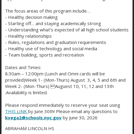
e
Kaplan
n
n
O
The focus areas of this program include…
a
s
p
- Healthy decision making
n
SAT Math Guides
i
e
- Starting off… and staying academically strong
O
e
n
n
- Understanding what’s expected of all high school students
p
w
a
s
- Healthy relationships
PrepScholar New SAT Prep
e
b
n
O
- Rules, regulations and graduation requirements
i
n
r
e
p
- Healthy use of technology and social media
n
s
o
New York Cares SAT Prep
w
- Team building, sports and recreation
e
a
O
i
w
b
n
n
p
n
s
r
Dates and Times:
s
e
The Princeton Review
e
a
e
8:30am – 12:00pm (Lunch and Omni cards will be
o
O
i
w
n
n
r
provided)Week 1- (Mon-Thurs) August 3, 4, 5 and 6th and
w
p
n
b
s
e
t
Method Test Prep
Week 2- (Mon-Thurs) Auguest 10, 11, 12 and 13th
s
e
a
r
O
i
w
a
.Availability is limited.
e
n
n
o
p
n
b
b
r
s
e
w
Varsity Tutors
e
a
r
Please respond immediately to reserve your seat using
O
t
i
w
s
n
n
o
THIS LINK
by June 30th! Please email any questions to
p
a
n
b
e
s
e
kvega2@schools.nyc.gov
by June 30, 2026
w
A+ Academy SAT Test Prep
e
b
a
r
r
O
i
w
s
n
n
o
t
ABRAHAM LINCOLN HS
p
n
b
e
s
e
w