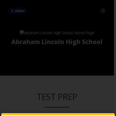
MENU
Abraham Lincoln High School
TEST PREP